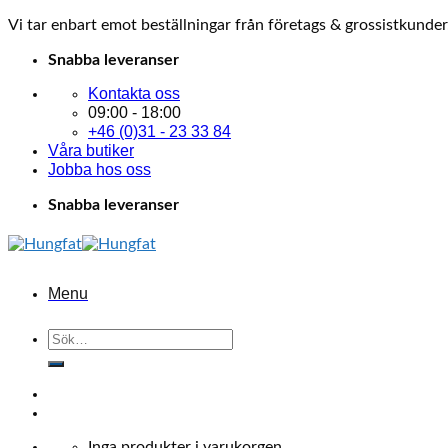
Vi tar enbart emot beställningar från företags & grossistkunder
Skip
Snabba leveranser
to
Kontakta oss
content
09:00 - 18:00
+46 (0)31 - 23 33 84
Våra butiker
Jobba hos oss
Snabba leveranser
Menu
Sök
efter:
Inga produkter i varukorgen.