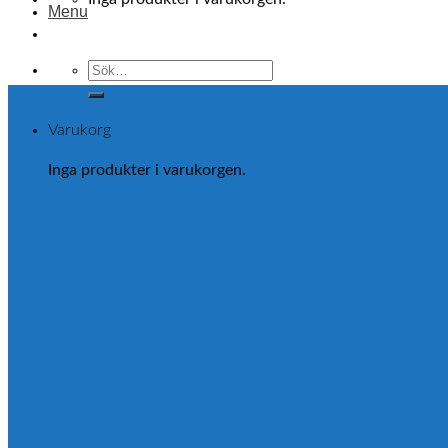
Menu
Sök
efter:
Varukorg
Inga produkter i varukorgen.