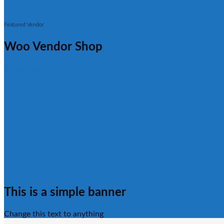
Featured Vendor
Woo Vendor Shop
Shop now
This is a simple banner
Change this text to anything