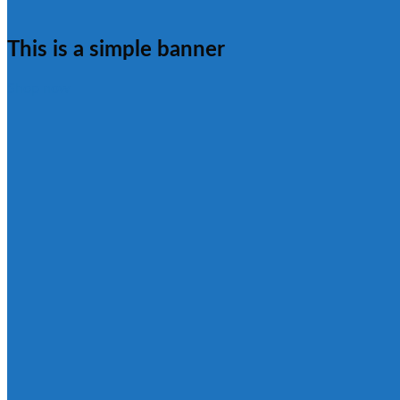
This is a simple banner
Shop now