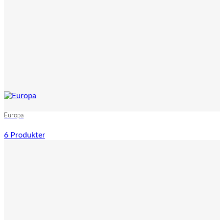
Europa
6 Produkter