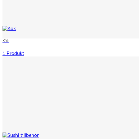
Kök
1 Produkt