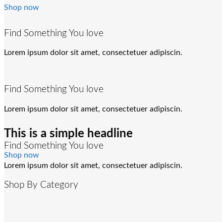
Shop now
Find Something You love
Lorem ipsum dolor sit amet, consectetuer adipiscin.
Find Something You love
Lorem ipsum dolor sit amet, consectetuer adipiscin.
This is a simple headline
Find Something You love
Shop now
Lorem ipsum dolor sit amet, consectetuer adipiscin.
Shop By Category