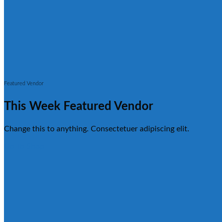
Featured Vendor
This Week Featured Vendor
Change this to anything. Consectetuer adipiscing elit.
Go To Shop